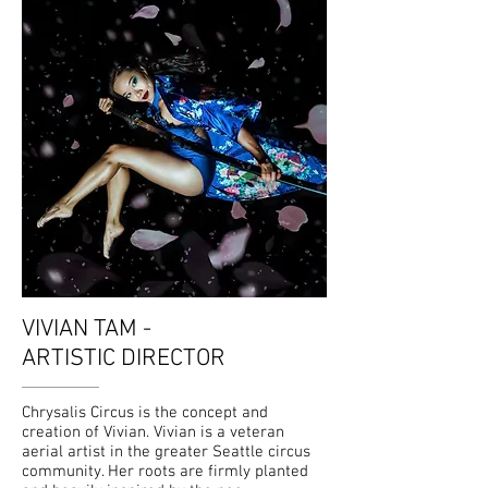
VIVIAN TAM -
ARTISTIC DIRECTOR
Chrysalis Circus is the concept and
creation of Vivian. Vivian is a veteran
aerial artist in the greater Seattle circus
community. Her roots are firmly planted