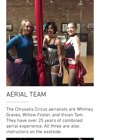
AERIAL TEAM
The Chrysalis Circus aerialists are Whitney
Graves, Willow Foster, and Vivian Tam.
They have over 25 years of combined
aerial experience. All three are also
instructors on the eastside.