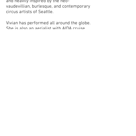
and heavily inspired by the neo-
vaudevillian, burlesque, and contemporary
circus artists of Seattle.
Vivian has performed all around the globe.
She is also an aerialist with AIDA cruise,
flying while sailing the high seas. Locally,
you may have spotted her in a variety of
venues and shows including Moisture
Festival, The Triple Door, and at Suite
Lounge. You may visit her personal
website
here
.
Prior to running away and joining the
circus, Vivian was a graphic artist with a
BA in Studio Arts from University of
California, Irvine. She is always seeking
ways to incorporate her passion for both
visual and performing arts together. She is
thankful for how supportive the
community has been in her adventures.
So, why the chrysalis? Vivian has been a
life-long insect enthusiast and delights in
the gooey process before one becomes