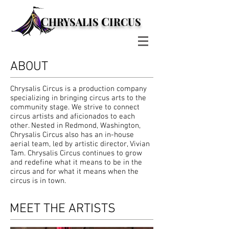
C
C
HRYSALIS
IRCUS
ABOUT
Chrysalis Circus is a production company
specializing in bringing circus arts to the
community stage. We strive to connect
circus artists and aficionados to each
other. Nested in Redmond, Washington,
Chrysalis Circus also has an in-house
aerial team, led by artistic director, Vivian
Tam. Chrysalis Circus continues to grow
and redefine what it means to be in the
circus and for what it means when the
circus is in town.
MEET THE ARTISTS