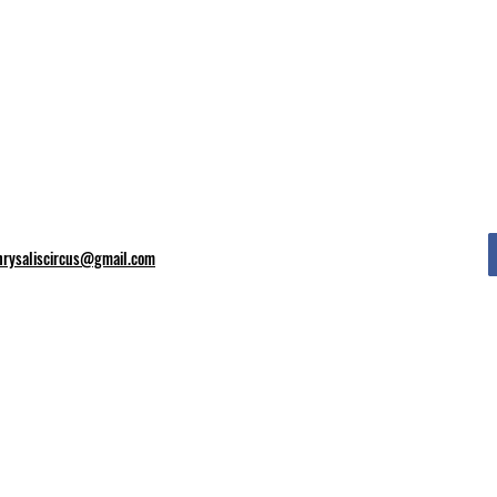
hrysaliscircus@gmail.com