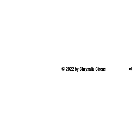
c
© 2022 by Chrysalis Circus