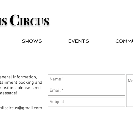
C
IS
IRCUS
SHOWS
EVENTS
COMM
eneral information,
tainment booking and
uriosities, please send
 message!
aliscircus@gmail.com