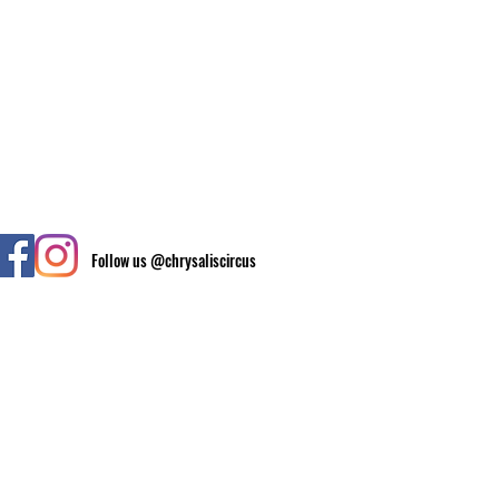
Follow us @chrysaliscircus