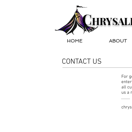
C
HRYSAL
HOME
ABOUT
CONTACT US
For g
enter
all c
us a
chrys