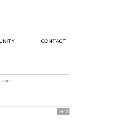
UNITY
CONTACT
Send